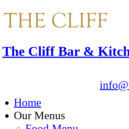
The Cliff Bar & Kitc
Email:
info@t
Home
Our Menus
Food Menu