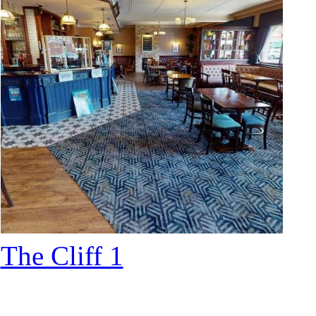
The Cliff 1