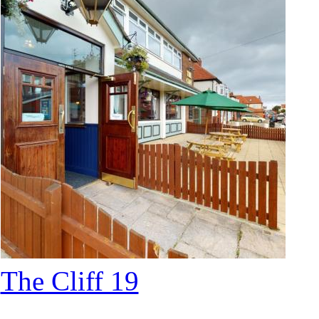
The Cliff 19