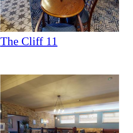
The Cliff 11