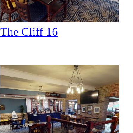
The Cliff 16