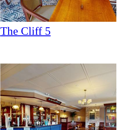
The Cliff 5