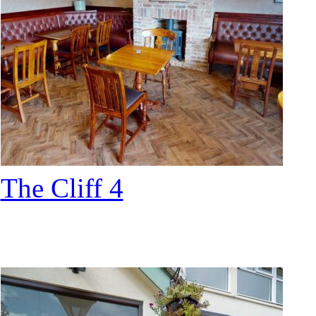
The Cliff 4