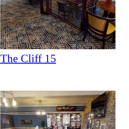
The Cliff 15