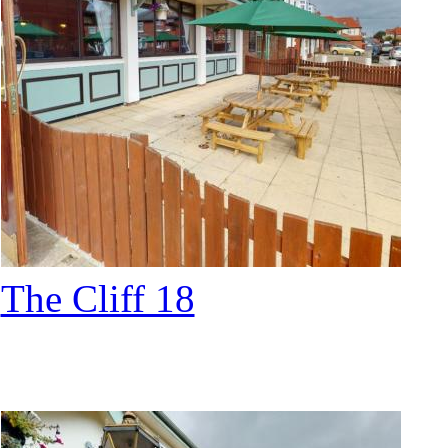
The Cliff 18