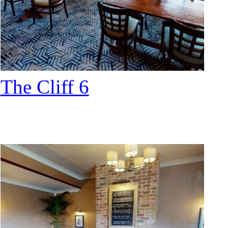
The Cliff 6