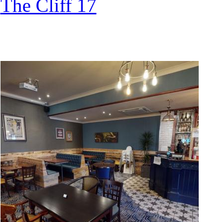
The Cliff 17