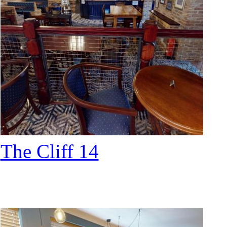
The Cliff 14