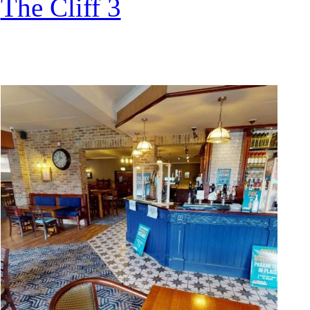
The Cliff 3