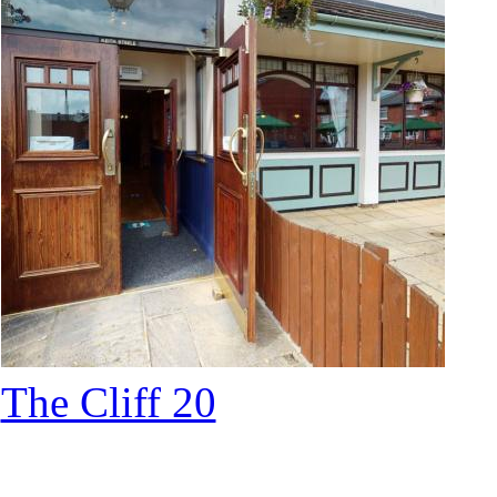
The Cliff 20