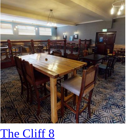
The Cliff 8