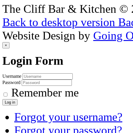
The Cliff Bar & Kitchen
©
Back to desktop version
Bac
Website Design by
Going 
×
Login
Form
Username
Password
Remember me
Log in
Forgot your username?
Forgot your password?