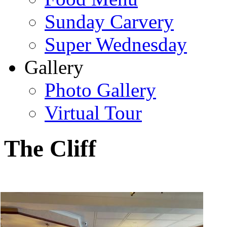
Sunday Carvery
Super Wednesday
Gallery
Photo Gallery
Virtual Tour
The Cliff