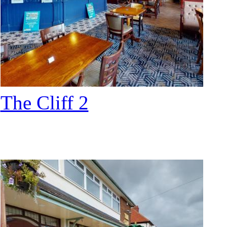
The Cliff 2