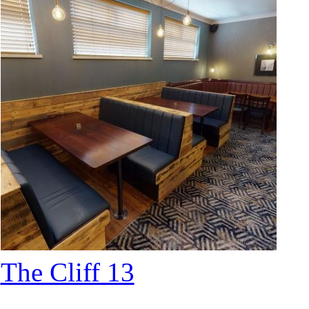
The Cliff 13