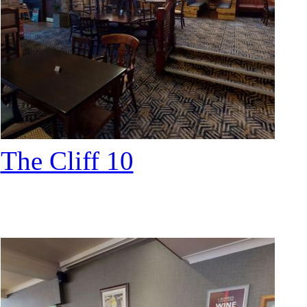
The Cliff 10