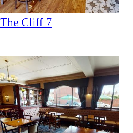
The Cliff 7