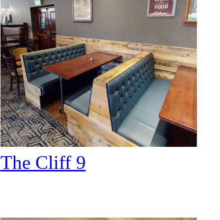
The Cliff 9