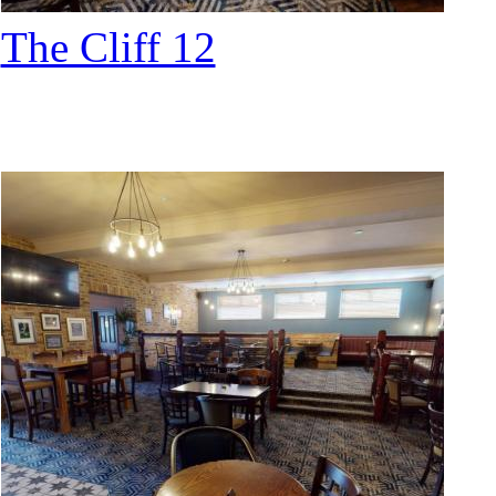
The Cliff 12